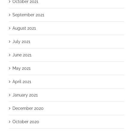
October 2021
September 2021
August 2021
July 2021
June 2021
May 2021
April 2021
January 2021
December 2020
October 2020