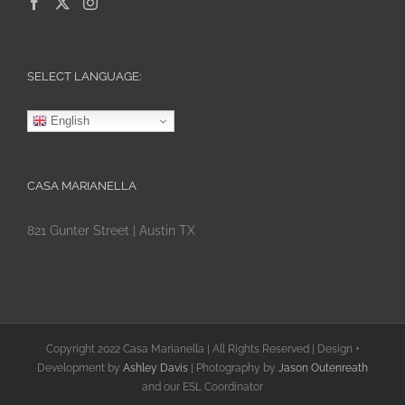
SELECT LANGUAGE:
English
CASA MARIANELLA
821 Gunter Street | Austin TX
Copyright 2022 Casa Marianella | All Rights Reserved | Design +
Development by
Ashley Davis
| Photography by
Jason Outenreath
and our ESL Coordinator