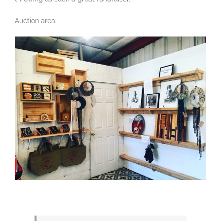
Auction area: