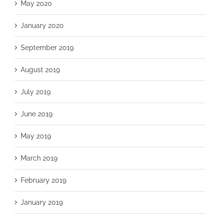
May 2020
January 2020
September 2019
August 2019
July 2019
June 2019
May 2019
March 2019
February 2019
January 2019