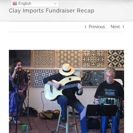
Skip
English
Clay Imports Fundraiser Recap
to
content
Previous
Next
View
Larger
Image