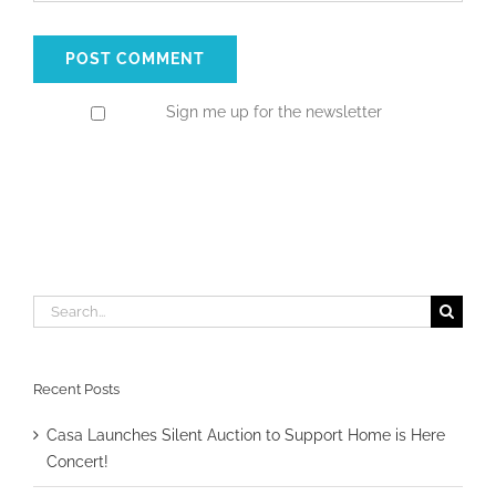
Sign me up for the newsletter
Search
for:
Recent Posts
Casa Launches Silent Auction to Support Home is Here
Concert!