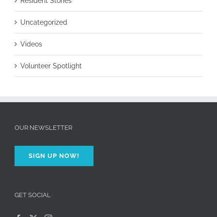
Resident Stories
Uncategorized
Videos
Volunteer Spotlight
OUR NEWSLETTER
SIGN UP NOW!
GET SOCIAL