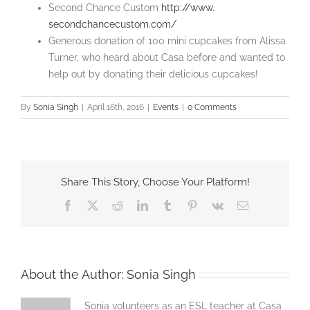
Second Chance Custom
http://www.
secondchancecustom.com/
Generous donation of 100 mini cupcakes from Alissa
Turner, who heard about Casa before and wanted to
help out by donating their delicious cupcakes!
By
Sonia Singh
|
April 16th, 2016
|
Events
|
0 Comments
Share This Story, Choose Your Platform!
Facebook
X
Reddit
LinkedIn
Tumblr
Pinterest
Vk
Email
About the Author:
Sonia Singh
Sonia volunteers as an ESL teacher at Casa