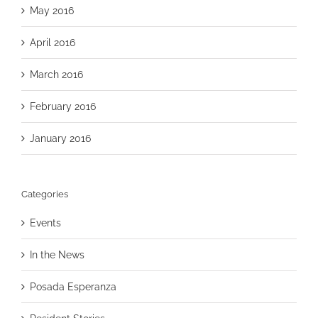
May 2016
April 2016
March 2016
February 2016
January 2016
Categories
Events
In the News
Posada Esperanza