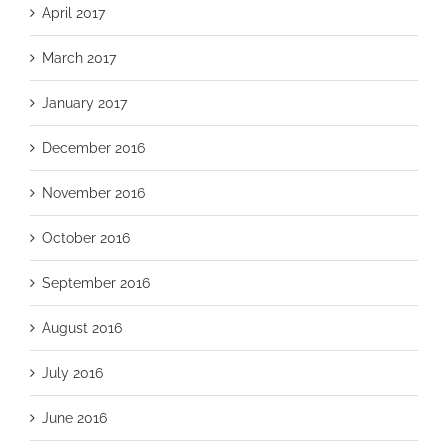
April 2017
March 2017
January 2017
December 2016
November 2016
October 2016
September 2016
August 2016
July 2016
June 2016