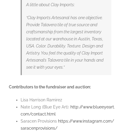
A little about Clay Imports:
“Clay Imports Artesanal has one objective.
Provide Talavera tile of true source and
craftsmanship from the largest inventory
located at our warehouse in Austin, Texas,
USA. Color. Durability. Texture. Design and
Artistry. You feel the quality of Clay Import
Artesanal’s Talavera tile in your hands and
see it with your eyes.”
Contributors to the fundraiser and auction:
Lisa Harrison Ramirez
Nate Long (Blue Eye Art):
http://www.blueeyeart.
com/contact.html
Saracen Provisions
https://www.
instagram.com/
saracenprovisions/