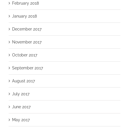
February 2018
January 2018
December 2017
November 2017
October 2017
September 2017
August 2017
July 2017
June 2017
May 2017