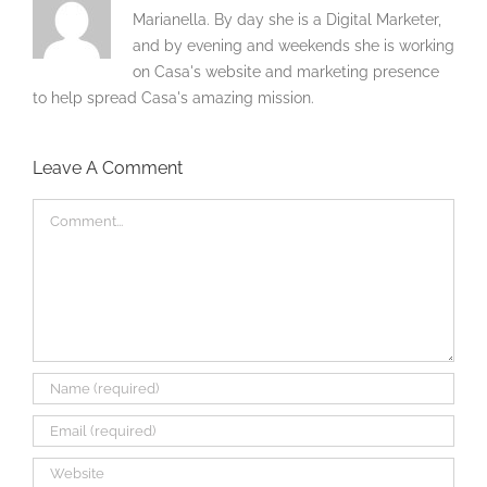
Marianella. By day she is a Digital Marketer,
and by evening and weekends she is working
on Casa's website and marketing presence
to help spread Casa's amazing mission.
Leave A Comment
Comment