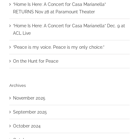
“Home Is Here: A Concert for Casa Marianella”
RETURNS Nov 28 at Paramount Theater
“Home Is Here: A Concert for Casa Marianella” Dec. 9 at
ACL Live
“Peace is my voice. Peace is my only choice.”
On the Hunt for Peace
Archives
November 2025
September 2025
October 2024