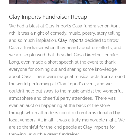
Clay Imports Fundraiser Recap
We had a blast at Clay Import’s Casa fundraiser on April
9th! It was a night of comedy, music, poetry, story telling,
and so much inspiration.
Clay Imports
decided to throw
Casa a fundraiser when they heard about our efforts, and
we are so pleased that they did. Casa Director, Jennifer
Long, even made a short speech at the event to thank
everyone for coming out and sharing some knowledge
about Casa. There were magical musical acts from around
the world performing at Clay Import’s event, and we
couldn’t help but sway to the music amidst the wonderful
atmosphere and cheerful party attendees. There was
even an auction happening at the back of the store,
through which attendees could bid on items donated by
local vendors. All in all, it was a truly memorable night. We
are so thankful for the kind people at Clay Imports for
throwing us such a great fundraiser.