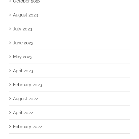
October 2023
August 2023
July 2023
June 2023
May 2023
April 2023
February 2023
August 2022
April 2022
February 2022