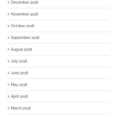
December 2018
November 2018
October 2018
September 2018
August 2018
July 2018
June 2018
May 2018
April 2018
March 2018