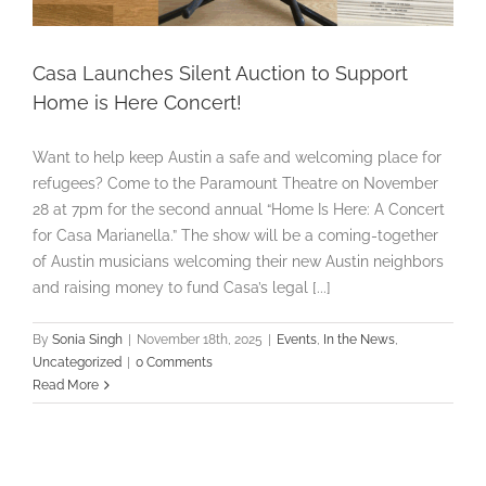
Casa Launches Silent Auction to Support
Home is Here Concert!
Want to help keep Austin a safe and welcoming place for
refugees? Come to the Paramount Theatre on November
28 at 7pm for the second annual “Home Is Here: A Concert
for Casa Marianella.” The show will be a coming-together
of Austin musicians welcoming their new Austin neighbors
and raising money to fund Casa’s legal [...]
By
Sonia Singh
|
November 18th, 2025
|
Events
,
In the News
,
Uncategorized
|
0 Comments
Read More