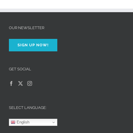
OUR NEWSLETTER
SIGN UP NOW!
GET SOCIAL
SELECT LANGUAGE:
English