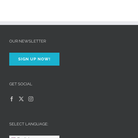
OUR NEWSLETTER
SIGN UP NOW!
GET SOCIAL
SELECT LANGUAGE: