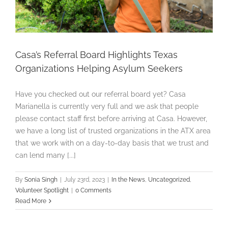
Casa’s Referral Board Highlights Texas
Organizations Helping Asylum Seekers
Have you checked out our referral board yet? Casa
Marianella is currently very full and we ask that people
please contact staff first before arriving at Casa. However,
we have a long list of trusted organizations in the ATX area
that we work with on a day-to-day basis that we trust and
can lend many [...]
By
Sonia Singh
|
July 23rd, 2023
|
In the News
,
Uncategorized
,
Volunteer Spotlight
|
0 Comments
Read More