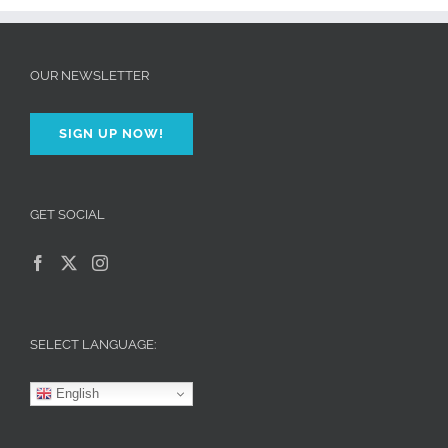
OUR NEWSLETTER
SIGN UP NOW!
GET SOCIAL
SELECT LANGUAGE:
English