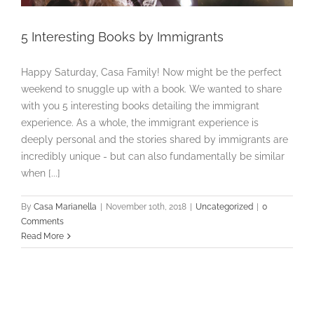
5 Interesting Books by Immigrants
Happy Saturday, Casa Family! Now might be the perfect
weekend to snuggle up with a book. We wanted to share
with you 5 interesting books detailing the immigrant
experience. As a whole, the immigrant experience is
deeply personal and the stories shared by immigrants are
incredibly unique - but can also fundamentally be similar
when [...]
By
Casa Marianella
|
November 10th, 2018
|
Uncategorized
|
0
Comments
Read More