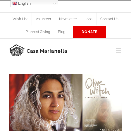
Skip
English
Facebook
X
Instagram
to
content
Wish List
Volunteer
Newsletter
Jobs
Contact Us
Planned Giving
Blog
DONATE