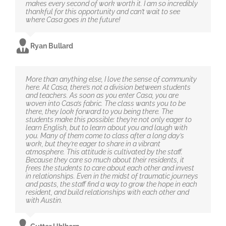
makes every second of work worth it. I am so incredibly
thankful for this opportunity and can’t wait to see
where Casa goes in the future!
Ryan Bullard
More than anything else, I love the sense of community
here. At Casa, there’s not a division between students
and teachers. As soon as you enter Casa, you are
woven into Casa’s fabric. The class wants you to be
there, they look forward to you being there. The
students make this possible: they’re not only eager to
learn English, but to learn about you and laugh with
you. Many of them come to class after a long day’s
work, but they’re eager to share in a vibrant
atmosphere. This attitude is cultivated by the staff.
Because they care so much about their residents, it
frees the students to care about each other and invest
in relationships. Even in the midst of traumatic journeys
and pasts, the staff find a way to grow the hope in each
resident, and build relationships with each other and
with Austin.