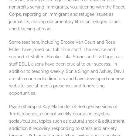
nonprofits serving immigrants, volunteering with the Peace
Corps, reporting on immigrant and refugee issues as
journalists, making documentary films on refugee issues,
and teaching abroad.
Some teachers, including Brooke Van Court and Rose
Miller, have joined our full-time staff! The service and
support of staffers Brooke, Julia Stone, and Livi Raggio as
staff ESL Liaisons have been crucial to our success. In
addition to teaching weekly, Sonia Singh and Ashley Davis
are also our media directors and have developed our new
website, social media presence, and fundraising
opportunities.
Psychotherapist Kay Mailander of Refugee Services of
Texas teaches a special weekly course on psycho-
social/cultural topics such as cultural shock & adjustment,
addiction & recovery, responding to stress and anxiety
triggers, US law, and more. She’s invited guest speakers