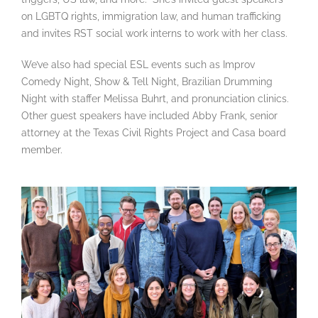
on LGBTQ rights, immigration law, and human trafficking
and invites RST social work interns to work with her class.
We’ve also had special ESL events such as Improv
Comedy Night, Show & Tell Night, Brazilian Drumming
Night with staffer Melissa Buhrt, and pronunciation clinics.
Other guest speakers have included Abby Frank, senior
attorney at the Texas Civil Rights Project and Casa board
member.