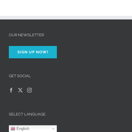
OUR NEWSLETTER
SIGN UP NOW!
GET SOCIAL
SELECT LANGUAGE:
English