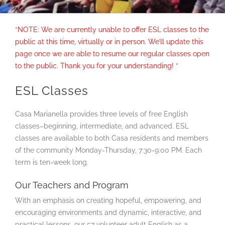
*NOTE: We are currently unable to offer ESL classes to the
public at this time, virtually or in person. We’ll update this
page once we are able to resume our regular classes open
to the public. Thank you for your understanding!
*
ESL Classes
Casa Marianella provides three levels of free English
classes–beginning, intermediate, and advanced. ESL
classes are available to both Casa residents and members
of the community Monday-Thursday, 7:30-9:00 PM. Each
term is ten-week long.
Our Teachers and Program
With an emphasis on creating hopeful, empowering, and
encouraging environments and dynamic, interactive, and
practical lessons, our 57 volunteer adult English as a