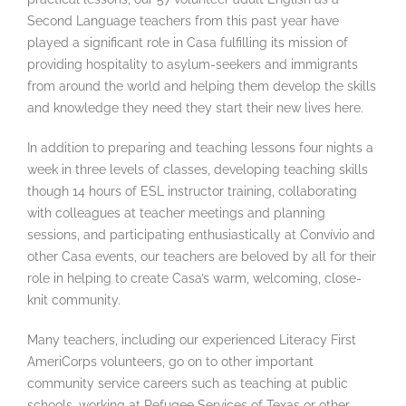
Second Language teachers from this past year have
played a significant role in Casa fulfilling its mission of
providing hospitality to asylum-seekers and immigrants
from around the world and helping them develop the skills
and knowledge they need they start their new lives here.
In addition to preparing and teaching lessons four nights a
week in three levels of classes, developing teaching skills
though 14 hours of ESL instructor training, collaborating
with colleagues at teacher meetings and planning
sessions, and participating enthusiastically at Convívio and
other Casa events, our teachers are beloved by all for their
role in helping to create Casa’s warm, welcoming, close-
knit community.
Many teachers, including our experienced Literacy First
AmeriCorps volunteers, go on to other important
community service careers such as teaching at public
schools, working at Refugee Services of Texas or other