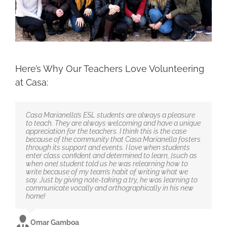
Here’s Why Our Teachers Love Volunteering
at Casa:
Casa Marianella’s ESL students are always a pleasure
to teach. They are always welcoming and have a unique
appreciation for the teachers. I think this is the case
because of the community that Casa Marianella fosters
through its support and events. I love when students
enter class confident and determined to learn, [such as
when one] student told us he was relearning how to
write because of my team’s habit of writing what we
say. Just by giving note-taking a try, he was learning to
communicate vocally and orthographically in his new
home!
Omar Gamboa