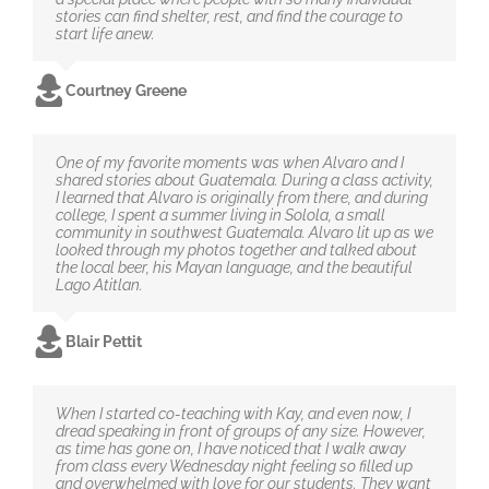
stories can find shelter, rest, and find the courage to
start life anew.
Courtney Greene
One of my favorite moments was when Alvaro and I
shared stories about Guatemala. During a class activity,
I learned that Alvaro is originally from there, and during
college, I spent a summer living in Solola, a small
community in southwest Guatemala. Alvaro lit up as we
looked through my photos together and talked about
the local beer, his Mayan language, and the beautiful
Lago Atitlan.
Blair Pettit
When I started co-teaching with Kay, and even now, I
dread speaking in front of groups of any size. However,
as time has gone on, I have noticed that I walk away
from class every Wednesday night feeling so filled up
and overwhelmed with love for our students. They want