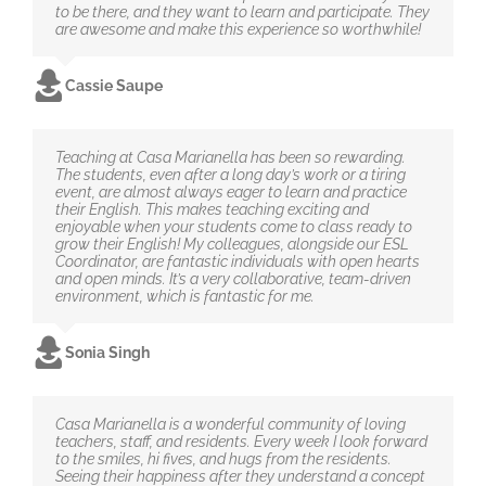
to be there, and they want to learn and participate. They
are awesome and make this experience so worthwhile!
Cassie Saupe
Teaching at Casa Marianella has been so rewarding.
The students, even after a long day’s work or a tiring
event, are almost always eager to learn and practice
their English. This makes teaching exciting and
enjoyable when your students come to class ready to
grow their English! My colleagues, alongside our ESL
Coordinator, are fantastic individuals with open hearts
and open minds. It’s a very collaborative, team-driven
environment, which is fantastic for me.
Sonia Singh
Casa Marianella is a wonderful community of loving
teachers, staff, and residents. Every week I look forward
to the smiles, hi fives, and hugs from the residents.
Seeing their happiness after they understand a concept