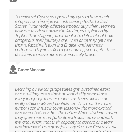
Teaching at Casa has opened my eyes to how much
refugees and immigrants risk coming to the United
States. I was really affected emotionally when I learned
how our residents arrived in Austin, as explained by
Japhet [from Nigeria, who] went into detail about how
dangerous their journeys are. Then once they get here,
they’re faced with learning English and American
culture and trying to find a job, house, friends, etc. Their
decisions to move here are immensely brave.
Grace Wasson
Learning a new language takes grit, sustained effort,
and a willingness to look or sound silly sometimes.
Every language learner makes mistakes, which can
really affect one’s self confidence. I find that the more
humor I can infuse into my lessons– the more excited
and animated I can be– the better! When students laugh
they grow more comfortable with each other and with
me, and I know that their capacity to absorb and learn
has increased. I am grateful every day that Casa exists–
a special place where people with so many individual