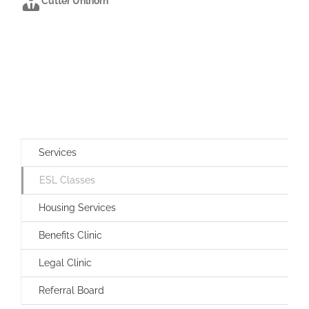
Cutter Uhlhorn
Services
ESL Classes
Housing Services
Benefits Clinic
Legal Clinic
Referral Board