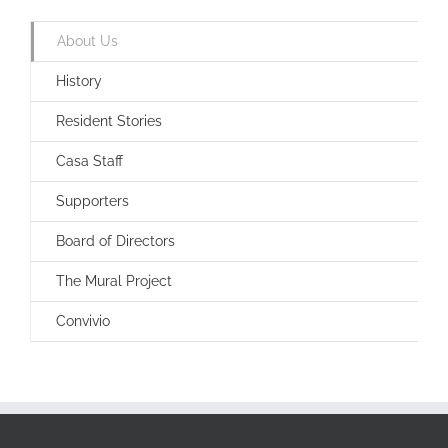
About Us
History
Resident Stories
Casa Staff
Supporters
Board of Directors
The Mural Project
Convivio