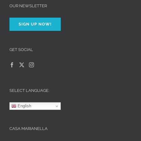
OUR NEWSLETTER
SIGN UP NOW!
GET SOCIAL
SELECT LANGUAGE:
English
CASA MARIANELLA