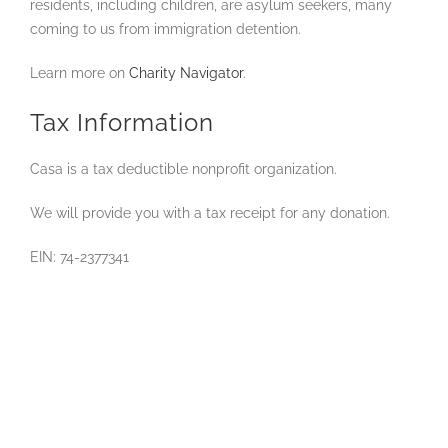
residents, including children, are asylum seekers, many
coming to us from immigration detention.
Learn more on
Charity Navigator
.
Tax Information
Casa is a tax deductible nonprofit organization.
We will provide you with a tax receipt for any donation.
EIN: 74-2377341