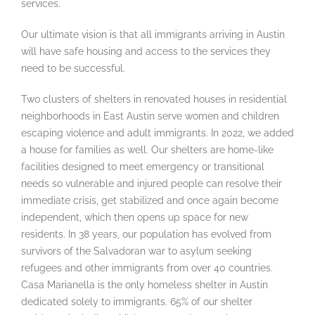
services.
Our ultimate vision is that all immigrants arriving in Austin
will have safe housing and access to the services they
need to be successful.
Two clusters of shelters in renovated houses in residential
neighborhoods in East Austin serve women and children
escaping violence and adult immigrants. In 2022, we added
a house for families as well. Our shelters are home-like
facilities designed to meet emergency or transitional
needs so vulnerable and injured people can resolve their
immediate crisis, get stabilized and once again become
independent, which then opens up space for new
residents. In 38 years, our population has evolved from
survivors of the Salvadoran war to asylum seeking
refugees and other immigrants from over 40 countries.
Casa Marianella is the only homeless shelter in Austin
dedicated solely to immigrants. 65% of our shelter