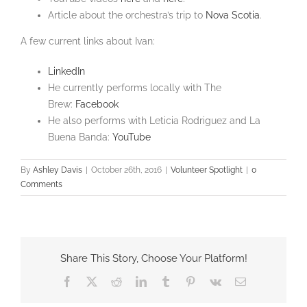
Article about the orchestra’s trip to
Nova Scotia
.
A few current links about Ivan:
LinkedIn
He currently performs locally with The
Brew:
Facebook
He also performs with Leticia Rodriguez and La
Buena Banda:
YouTube
By
Ashley Davis
|
October 26th, 2016
|
Volunteer Spotlight
|
0
Comments
Share This Story, Choose Your Platform!
Facebook
X
Reddit
LinkedIn
Tumblr
Pinterest
Vk
Email