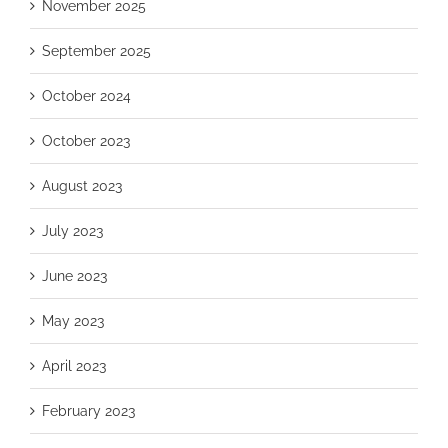
November 2025
September 2025
October 2024
October 2023
August 2023
July 2023
June 2023
May 2023
April 2023
February 2023