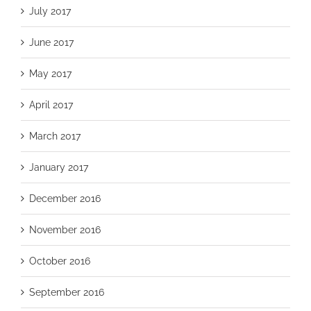
July 2017
June 2017
May 2017
April 2017
March 2017
January 2017
December 2016
November 2016
October 2016
September 2016