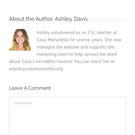
About the Author:
Ashley Davis
Ashley volunteered as an ESL teacher at
Casa Marianella for several years. She now
manages the website and supports the
marketing team to help spread the word
about Casa's incredible mission! You can reach her at:
adavis@casamarianella.org
Leave A Comment
Comment