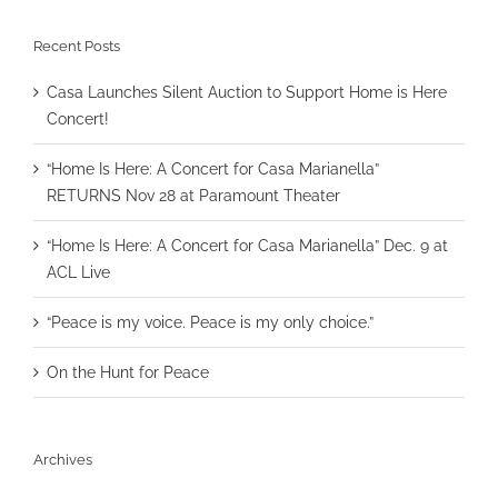
Recent Posts
Casa Launches Silent Auction to Support Home is Here
Concert!
“Home Is Here: A Concert for Casa Marianella”
RETURNS Nov 28 at Paramount Theater
“Home Is Here: A Concert for Casa Marianella” Dec. 9 at
ACL Live
“Peace is my voice. Peace is my only choice.”
On the Hunt for Peace
Archives