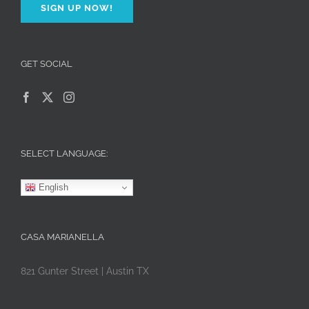
SIGN UP NOW!
GET SOCIAL
SELECT LANGUAGE:
English
CASA MARIANELLA
821 Gunter Street | Austin TX