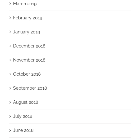
March 2019
February 2019
January 2019
December 2018
November 2018
October 2018
September 2018
August 2018
July 2018
June 2018