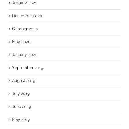
January 2021
December 2020
October 2020
May 2020
January 2020
September 2019
August 2019
July 2019
June 2019
May 2019