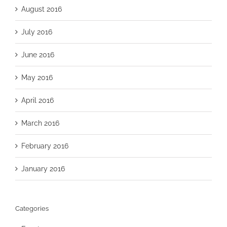
August 2016
July 2016
June 2016
May 2016
April 2016
March 2016
February 2016
January 2016
Categories