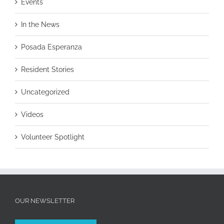
Events
In the News
Posada Esperanza
Resident Stories
Uncategorized
Videos
Volunteer Spotlight
OUR NEWSLETTER