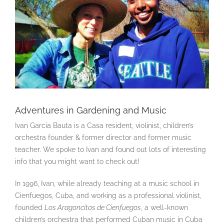
Adventures in Gardening and Music
Ivan Garcia Bauta is a Casa resident, violinist, children’s
orchestra founder & former director and former music
teacher. We spoke to Ivan and found out lots of interesting
info that you might want to check out!
In 1996, Ivan, while already teaching at a music school in
Cienfuegos, Cuba, and working as a professional violinist,
founded
Los Aragoncitos de Cienfuegos
, a well-known
children’s orchestra that performed Cuban music in Cuba