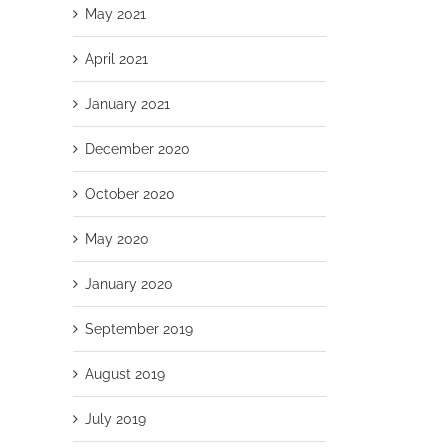
May 2021
April 2021
January 2021
December 2020
October 2020
May 2020
January 2020
September 2019
August 2019
July 2019