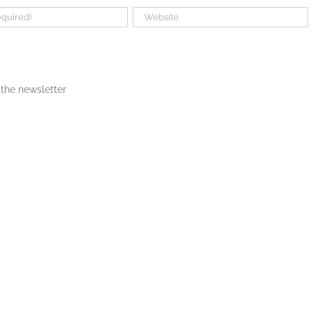
the newsletter