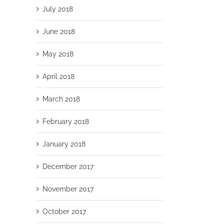
July 2018
June 2018
May 2018
April 2018
March 2018
February 2018
January 2018
December 2017
November 2017
October 2017