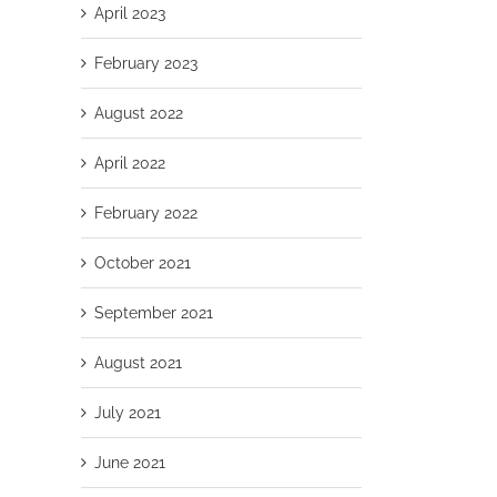
April 2023
February 2023
August 2022
April 2022
February 2022
October 2021
September 2021
August 2021
July 2021
June 2021