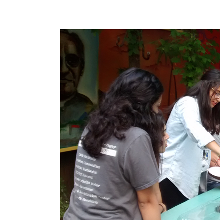
View
Larger
Image