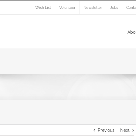
Wish List
Volunteer
Newsletter
Jobs
Conta
Abo
Previous
Next