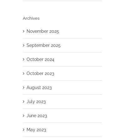
Archives
November 2025
September 2025
October 2024
October 2023
August 2023
July 2023
June 2023
May 2023
il