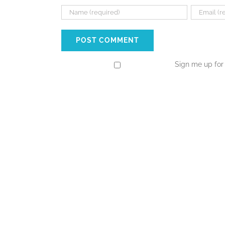
Sign me up for 