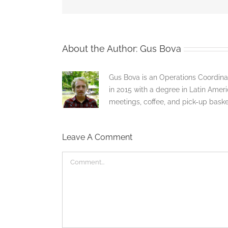
About the Author:
Gus Bova
Gus Bova is an Operations Coordina
in 2015 with a degree in Latin Americ
meetings, coffee, and pick-up bask
Leave A Comment
Comment