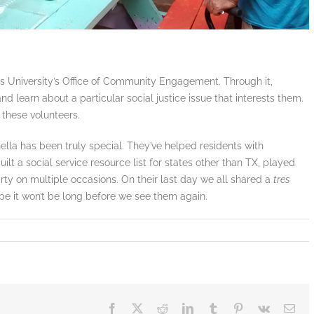
’s University’s Office of Community Engagement. Through it,
nd learn about a particular social justice issue that interests them.
 these volunteers.
ella has been truly special. They’ve helped residents with
ilt a social service resource list for states other than TX, played
rty on multiple occasions. On their last day we all shared a
tres
pe it won’t be long before we see them again.
Facebook
X
Reddit
LinkedIn
Tumblr
Pinterest
Vk
Ema