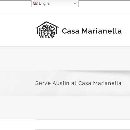
Skip
English
Facebook
X
Instagram
to
content
Serve Austin at Casa Marianella