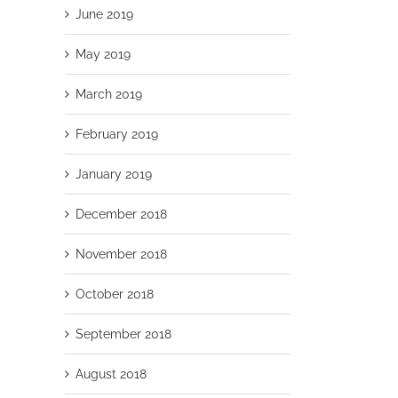
June 2019
May 2019
March 2019
February 2019
January 2019
December 2018
November 2018
October 2018
September 2018
August 2018