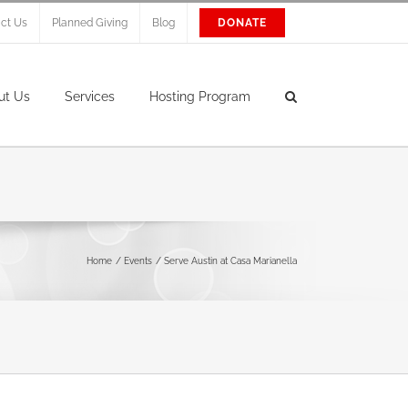
ct Us
Planned Giving
Blog
DONATE
ut Us
Services
Hosting Program
Home
Events
Serve Austin at Casa Marianella