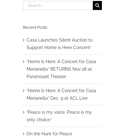
Search
for:
Recent Posts
Casa Launches Silent Auction to
Support Home is Here Concert!
“Home Is Here: A Concert for Casa
Marianella” RETURNS Nov 28 at
Paramount Theater
“Home Is Here: A Concert for Casa
Marianella” Dec. 9 at ACL Live
“Peace is my voice. Peace is my
only choice.”
On the Hunt for Peace