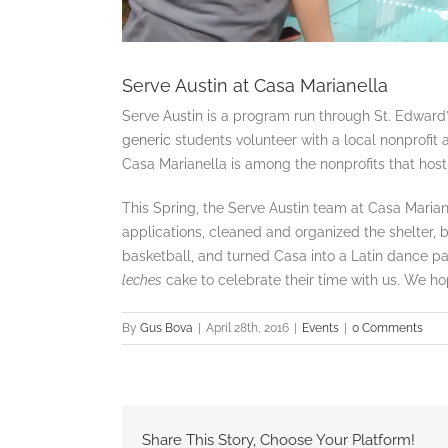
Serve Austin at Casa Marianella
Serve Austin is a program run through St. Edward
generic
students volunteer with a local nonprofit a
Casa Marianella is among the nonprofits that host
This Spring, the Serve Austin team at Casa Marian
applications, cleaned and organized the shelter, bu
basketball, and turned Casa into a Latin dance pa
leches
cake to celebrate their time with us. We ho
By
Gus Bova
|
April 28th, 2016
|
Events
|
0 Comments
Share This Story, Choose Your Platform!