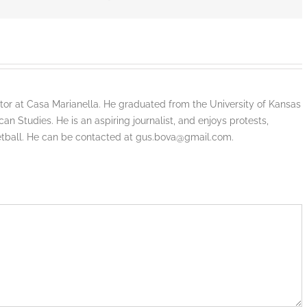
tor at Casa Marianella. He graduated from the University of Kansas
an Studies. He is an aspiring journalist, and enjoys protests,
etball. He can be contacted at gus.bova@gmail.com.