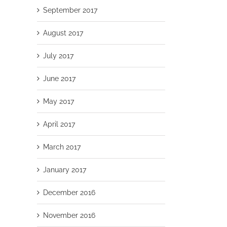
September 2017
August 2017
July 2017
June 2017
May 2017
April 2017
March 2017
January 2017
December 2016
November 2016