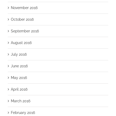
November 2016
October 2016
September 2016
August 2016
July 2016
June 2016
May 2016
April 2016
March 2016
February 2016