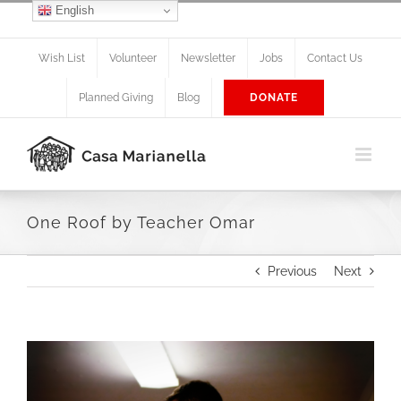
Skip
English
Facebook
X
Instagram
to
content
Wish List
Volunteer
Newsletter
Jobs
Contact Us
Planned Giving
Blog
DONATE
One Roof by Teacher Omar
Previous
Next
View
Larger
Image