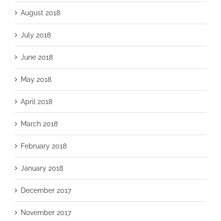
August 2018
July 2018
June 2018
May 2018
April 2018
March 2018
February 2018
January 2018
December 2017
November 2017