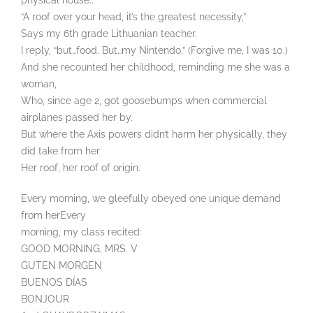
physical house..
“A roof over your head, it’s the greatest necessity,”
Says my 6th grade Lithuanian teacher.
I reply, “but…food. But…my Nintendo.” (Forgive me, I was 10.)
And she recounted her childhood, reminding me she was a
woman,
Who, since age 2, got goosebumps when commercial
airplanes passed her by.
But where the Axis powers didn’t harm her physically, they
did take from her
Her roof, her roof of origin.
Every morning, we gleefully obeyed one unique demand
from herEvery
morning, my class recited:
GOOD MORNING, MRS. V
GUTEN MORGEN
BUENOS DÍAS
BONJOUR