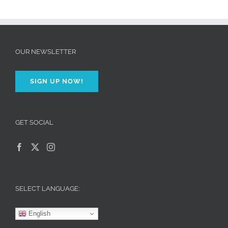
OUR NEWSLETTER
SIGN UP NOW!
GET SOCIAL
SELECT LANGUAGE:
English