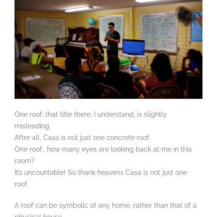
One roof: that title there, I understand, is slightly
misleading.
After all, Casa is not just one concrete roof,
One roof… how many eyes are looking back at me in this
room?
It’s uncountable! So thank heavens Casa is not just one
roof.
A roof can be symbolic of any home, rather than that of a