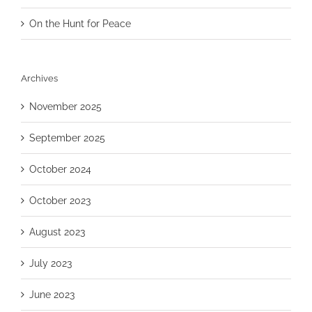
On the Hunt for Peace
Archives
November 2025
September 2025
October 2024
October 2023
August 2023
July 2023
June 2023