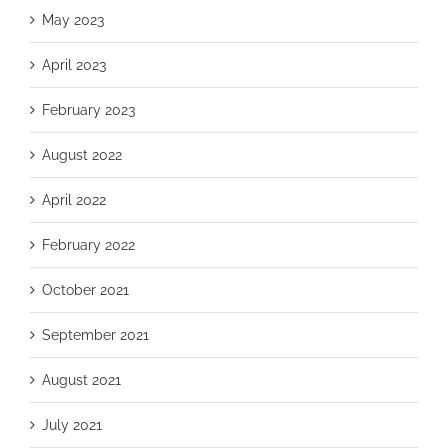
May 2023
April 2023
February 2023
August 2022
April 2022
February 2022
October 2021
September 2021
August 2021
July 2021