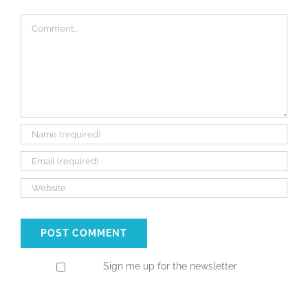
Comment
Sign me up for the newsletter