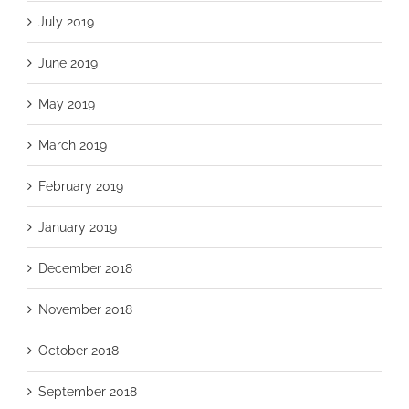
July 2019
June 2019
May 2019
March 2019
February 2019
January 2019
December 2018
November 2018
October 2018
September 2018