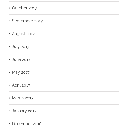
October 2017
September 2017
August 2017
July 2017
June 2017
May 2017
April 2017
March 2017
January 2017
December 2016