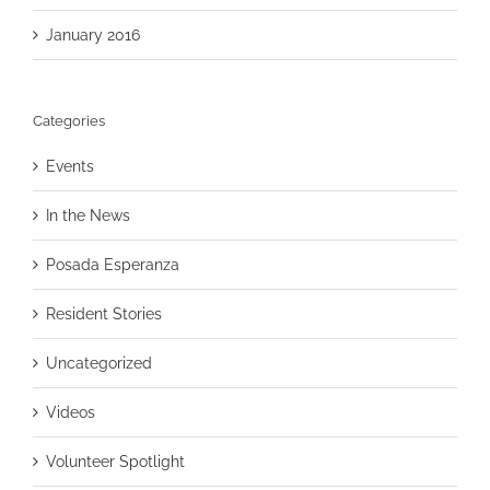
January 2016
Categories
Events
In the News
Posada Esperanza
Resident Stories
Uncategorized
Videos
Volunteer Spotlight