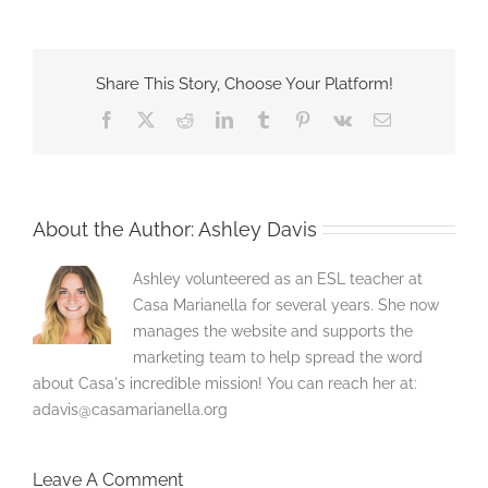
Share This Story, Choose Your Platform!
Facebook
X
Reddit
LinkedIn
Tumblr
Pinterest
Vk
Email
About the Author:
Ashley Davis
Ashley volunteered as an ESL teacher at
Casa Marianella for several years. She now
manages the website and supports the
marketing team to help spread the word
about Casa's incredible mission! You can reach her at:
adavis@casamarianella.org
Leave A Comment