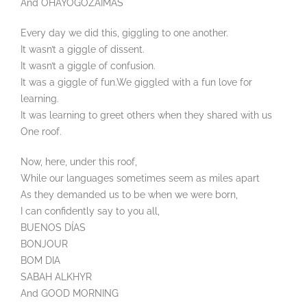
And OHAYOGOZAIMAS
Every day we did this, giggling to one another.
It wasn’t a giggle of dissent.
It wasn’t a giggle of confusion.
It was a giggle of fun.We giggled with a fun love for
learning.
It was learning to greet others when they shared with us
One roof.
Now, here, under this roof,
While our languages sometimes seem as miles apart
As they demanded us to be when we were born,
I can confidently say to you all,
BUENOS DÍAS
BONJOUR
BOM DIA
SABAH ALKHYR
And GOOD MORNING