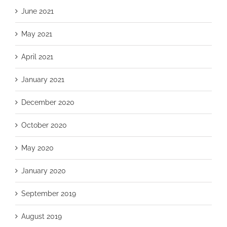
June 2021
May 2021
April 2021
January 2021
December 2020
October 2020
May 2020
January 2020
September 2019
August 2019