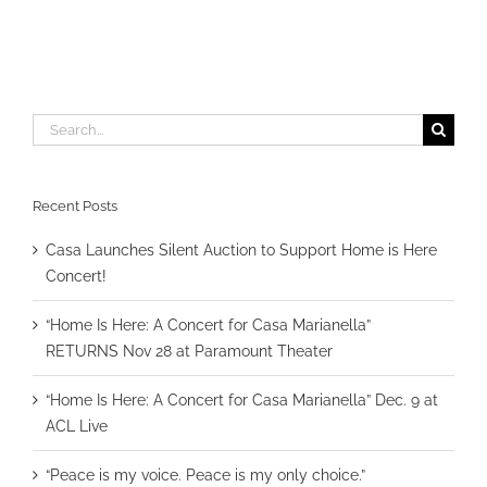
Search
for:
Recent Posts
Casa Launches Silent Auction to Support Home is Here
Concert!
“Home Is Here: A Concert for Casa Marianella”
RETURNS Nov 28 at Paramount Theater
“Home Is Here: A Concert for Casa Marianella” Dec. 9 at
ACL Live
“Peace is my voice. Peace is my only choice.”