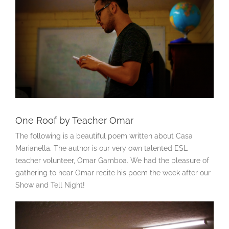
One Roof by Teacher Omar
The following is a beautiful poem written about Casa
Marianella. The author is our very own talented ESL
teacher volunteer, Omar Gamboa. We had the pleasure of
gathering to hear Omar recite his poem the week after our
Show and Tell Night!