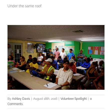
Under the same roof.
By
Ashley Davis
|
August 18th, 2016
|
Volunteer Spotlight
|
0
Comments