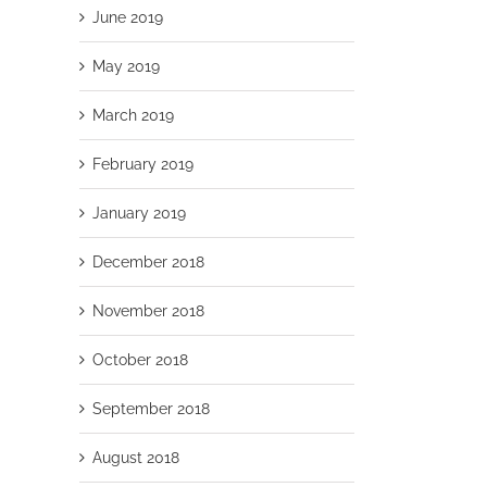
June 2019
May 2019
March 2019
February 2019
January 2019
December 2018
November 2018
October 2018
September 2018
August 2018