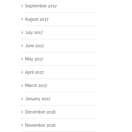
September 2017
August 2017
July 2017
June 2017
May 2017
April 2017
March 2017
January 2017
December 2016
November 2016