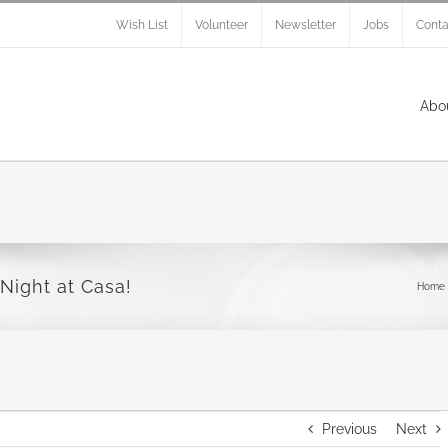
Wish List
Volunteer
Newsletter
Jobs
Conta
Abo
Night at Casa!
Home
Previous
Next