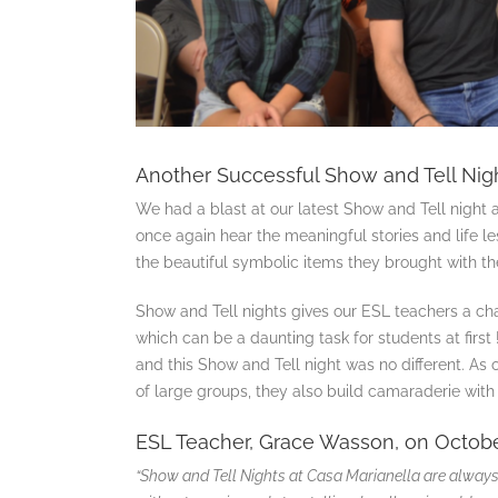
Another Successful Show and Tell Nigh
We had a blast at our latest Show and Tell night a
once again hear the meaningful stories and life le
the beautiful symbolic items they brought with th
Show and Tell nights gives our ESL teachers a ch
which can be a daunting task for students at first
and this Show and Tell night was no different. As
of large groups, they also build camaraderie with 
ESL Teacher, Grace Wasson, on Octobe
“Show and Tell Nights at Casa Marianella are always 