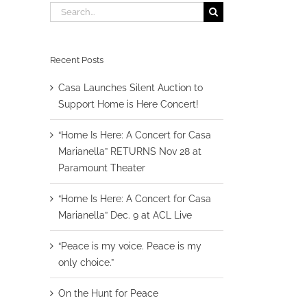
Search
for:
Recent Posts
Casa Launches Silent Auction to
Support Home is Here Concert!
“Home Is Here: A Concert for Casa
Marianella” RETURNS Nov 28 at
Paramount Theater
“Home Is Here: A Concert for Casa
Marianella” Dec. 9 at ACL Live
“Peace is my voice. Peace is my
only choice.”
On the Hunt for Peace