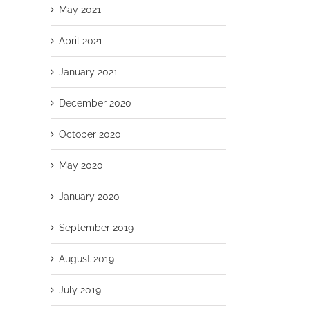
May 2021
April 2021
January 2021
December 2020
October 2020
May 2020
January 2020
September 2019
August 2019
July 2019