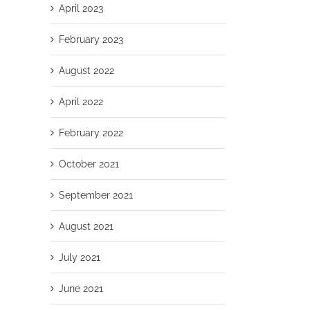
April 2023
February 2023
August 2022
April 2022
February 2022
October 2021
September 2021
August 2021
July 2021
June 2021