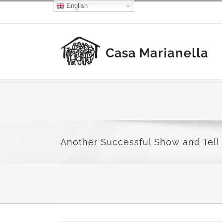
Skip
English
Facebook
X
Instagram
to
content
Another Successful Show and Tell 