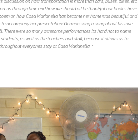
an’s discussion on how transportation is more than cars, buses, bikes, etc.
port us through time and how we should all be thankful our bodies have
cy’s poem on how Casa Marianella has become her home was beautiful and
es to accompany her presentation! German sang a song about his love
ell. There were so many awesome performances it’s hard not to name
 students, as well as the teachers and staff, because it allows us to
hroughout everyone’s stay at Casa Marianella. “