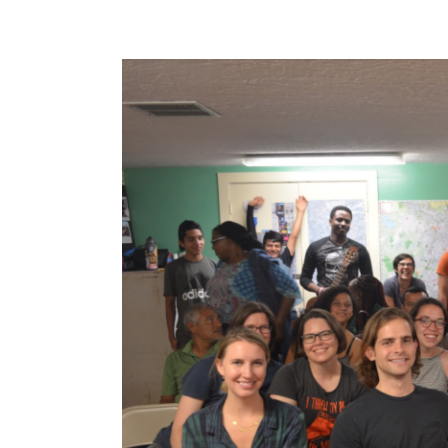
View
Larger
Image