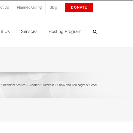
ct Us
Planned Giving
Blog
DONATE
ut Us
Services
Hosting Program
Resident Stories
Another Successful Show and Tell Night at Casa!