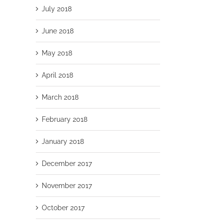
July 2018
June 2018
May 2018
April 2018
March 2018
February 2018
January 2018
December 2017
November 2017
October 2017