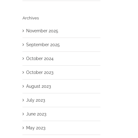
Archives
November 2025
September 2025
October 2024
October 2023
August 2023
July 2023
June 2023
May 2023