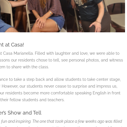
t at Casa!
t Casa Marianella. Filled with laughter and love, we were able to
ssons our residents chose to tell, see personal photos, and witness
em to share with the class.
ance to take a step back and allow students to take center stage,
 ! However, our students never cease to surprise and impress us,
 our residents become more comfortable speaking English in front
their fellow students and teachers.
r’s Show and Tell
fun and inspiring. The one that took place a few weeks ago was filled