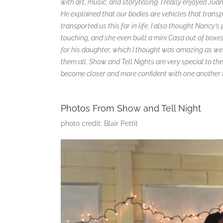
with art, music, and storytelling. I really enjoyed Ju
He explained that our bodies are vehicles that trans
transported us this far in life. I also thought Nan
touching, and she even built a mini Casa out of box
for his daughter, which I thought was amazing as w
them all. Show and Tell Nights are very special to the
become closer and more confident with one another t
Photos From Show and Tell Night
photo credit: Blair Pettit